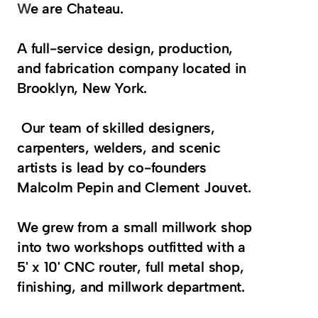
W
e are Chateau.
A full-service design, production, 
and fabrication company located in 
Brooklyn, New York. 
 Our team of skilled designers, 
carpenters, welders, and scenic 
artists is lead by co-founders 
Malcolm Pepin and Clement Jouvet. 
We grew from a small millwork shop 
into two workshops outfitted with a 
5' x 10' CNC router, full metal shop, 
finishing, and millwork department.