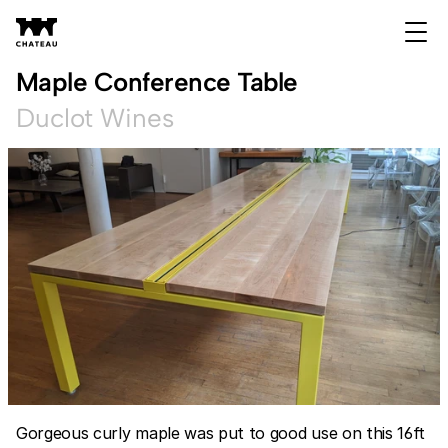
Maple Conference Table
Duclot Wines
Gorgeous curly maple was put to good use on this 16ft 