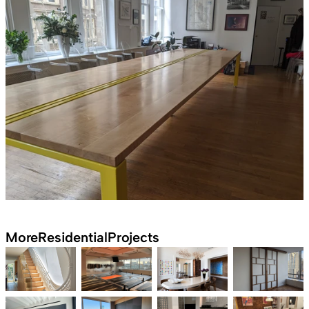
More
Residential
Projects