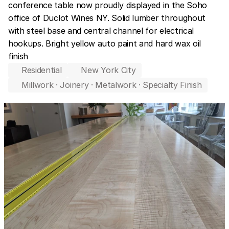
conference table now proudly displayed in the Soho 
office of Duclot Wines NY. Solid lumber throughout 
with steel base and central channel for electrical 
hookups. Bright yellow auto paint and hard wax oil 
finish
Residential
New York City
Millwork · Joinery · Metalwork · Specialty Finish