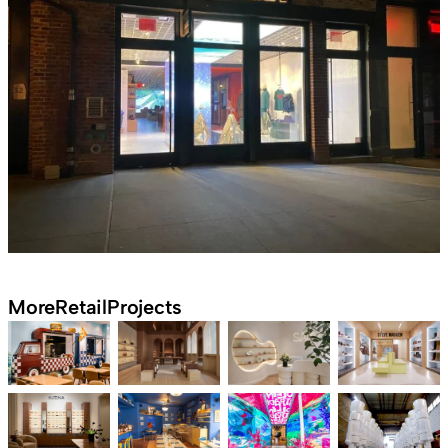
More
Retail
Projects