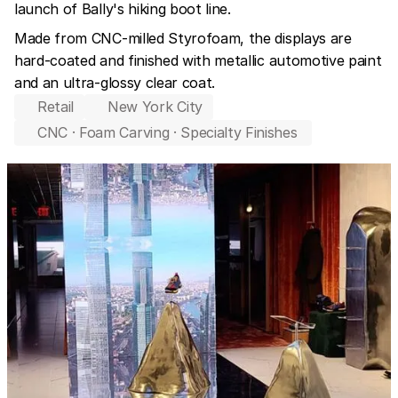
launch of Bally's hiking boot line.
Made from CNC-milled Styrofoam, the displays are 
hard-coated and finished with metallic automotive paint 
and an ultra-glossy clear coat.
Retail
New York City
CNC · Foam Carving · Specialty Finishes 