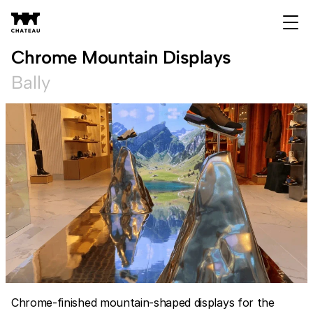
Chrome Mountain Displays
Bally
Chrome-finished mountain-shaped displays for the 