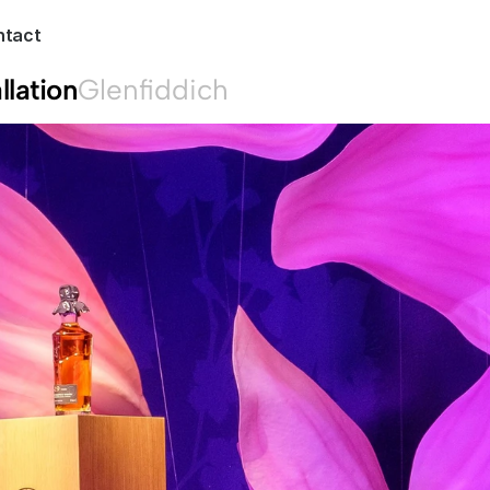
ntact
llation
Glenfiddich