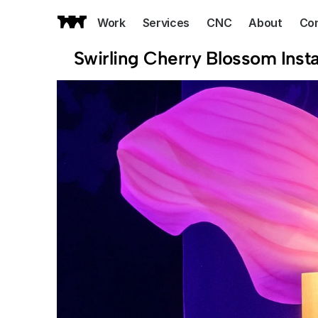
Work
Services
CNC
About
Co
Swirling Cherry Blossom Insta