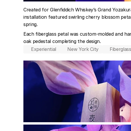
Created for Glenfiddich Whiskey’s Grand Yozakura
installation featured swirling cherry blossom pet
spring.
Each fiberglass petal was custom-molded and hand
oak pedestal completing the design.
Experiential
New York City
Fiberglass