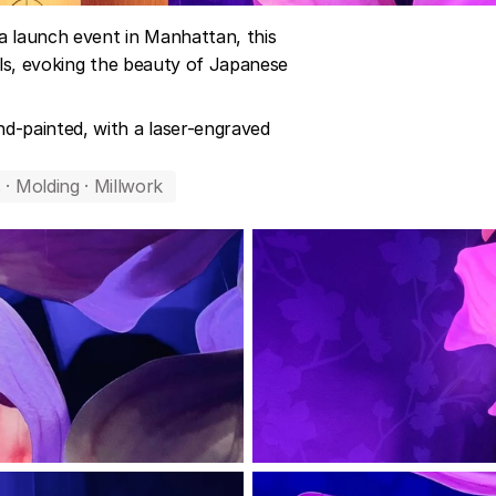
 launch event in Manhattan, this 
als, evoking the beauty of Japanese 
-painted, with a laser-engraved 
 · Molding · Millwork