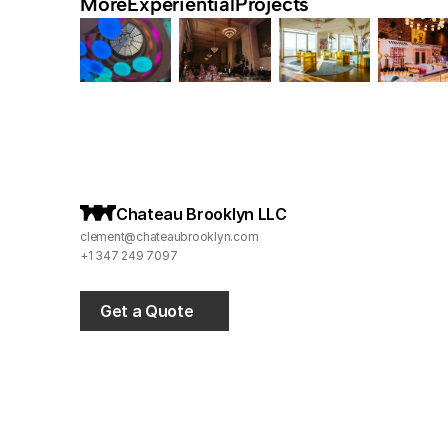
More
Experiential
Projects
C
hateau Brooklyn LLC
clement@chateaubrooklyn.com
+1 347 249 7097
Get a Quote